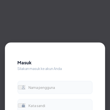
Masuk
Silakan masuk ke akun Anda