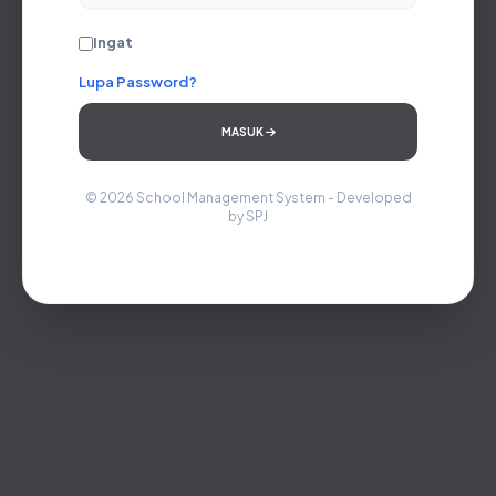
Ingat
Lupa Password?
MASUK
© 2026 School Management System - Developed
by SPJ